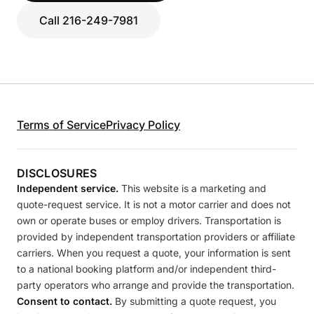
Call 216-249-7981
Terms of Service
Privacy Policy
DISCLOSURES
Independent service.
This website is a marketing and
quote-request service. It is not a motor carrier and does not
own or operate buses or employ drivers. Transportation is
provided by independent transportation providers or affiliate
carriers. When you request a quote, your information is sent
to a national booking platform and/or independent third-
party operators who arrange and provide the transportation.
Consent to contact.
By submitting a quote request, you