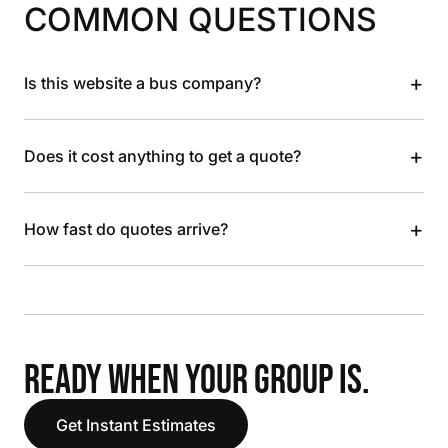
COMMON QUESTIONS
+
Is this website a bus company?
+
Does it cost anything to get a quote?
+
How fast do quotes arrive?
READY WHEN YOUR GROUP IS.
Get Instant Estimates