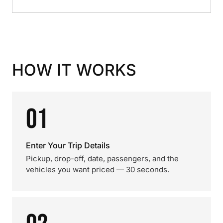
HOW IT WORKS
01
Enter Your Trip Details
Pickup, drop-off, date, passengers, and the
vehicles you want priced — 30 seconds.