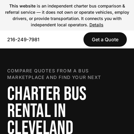
This website
is an independent charter bus comparison &
referral service — it does not own or operate vehicles, employ
drivers, or provide transportation. It connects you with
independent local operators.
Details
216-249-7981
Get a Quote
COMPARE QUOTES FROM A BUS
MARKETPLACE AND FIND YOUR NEXT
CHARTER BUS
RENTAL IN
CLEVELAND