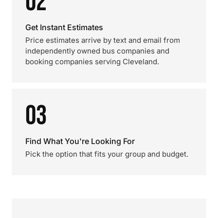
02
Get Instant Estimates
Price estimates arrive by text and email from
independently owned bus companies and
booking companies serving Cleveland.
03
Find What You're Looking For
Pick the option that fits your group and budget.