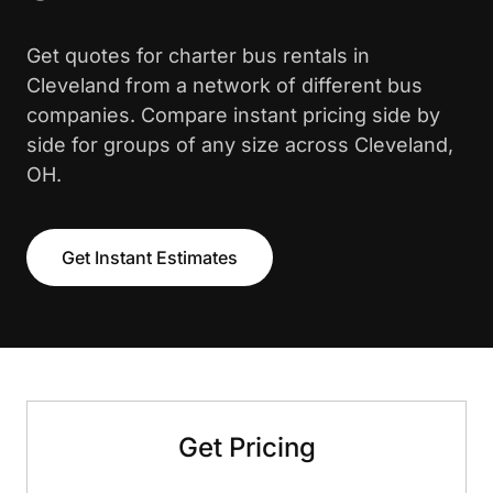
Get quotes for charter bus rentals in
Cleveland from a network of different bus
companies. Compare instant pricing side by
side for groups of any size across Cleveland,
OH.
Get Instant Estimates
Get Pricing