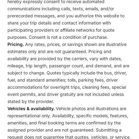
hereby expressly consent to receive automated
communications including calls, texts, emails, and/or
prerecorded messages, and you authorize this website to
share your trip details and contact information with
participating providers or affiliate networks for quote
purposes. Consent is not a condition of purchase.
Pricing.
Any rates, prices, or savings shown are illustrative
estimates only and are not guaranteed. Pricing and
availability are provided by the carriers, vary with dates,
mileage, trip length, passenger count, and demand, and are
subject to change. Quotes typically include the bus, driver,
fuel, and standard amenities; tolls, parking fees, driver
accommodations for overnight trips, cleaning fees, special
event permits, and driver gratuity are not included unless
stated by the provider.
Vehicles & availability.
Vehicle photos and illustrations are
representational only. Availability, specific models, features,
amenities, and final booking terms are confirmed by the
assigned provider and are not guaranteed. Submitting a
request does not guarantee that quotes, vehicles, or service