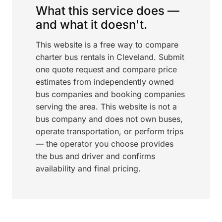
What this service does —
and what it doesn't.
This website is a free way to compare
charter bus rentals in Cleveland. Submit
one quote request and compare price
estimates from independently owned
bus companies and booking companies
serving the area. This website is not a
bus company and does not own buses,
operate transportation, or perform trips
— the operator you choose provides
the bus and driver and confirms
availability and final pricing.